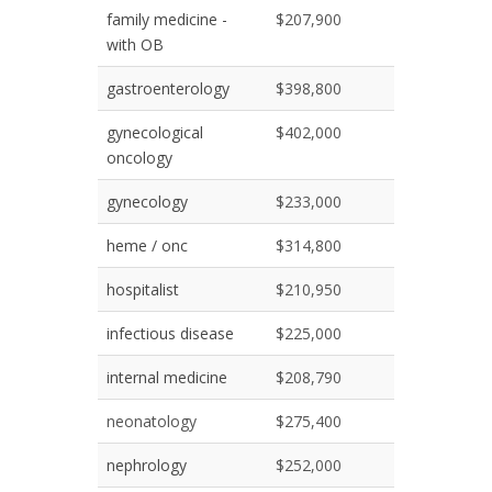
family medicine -
$207,900
with OB
gastroenterology
$398,800
gynecological
$402,000
oncology
gynecology
$233,000
heme / onc
$314,800
hospitalist
$210,950
infectious disease
$225,000
internal medicine
$208,790
neonatology
$275,400
nephrology
$252,000