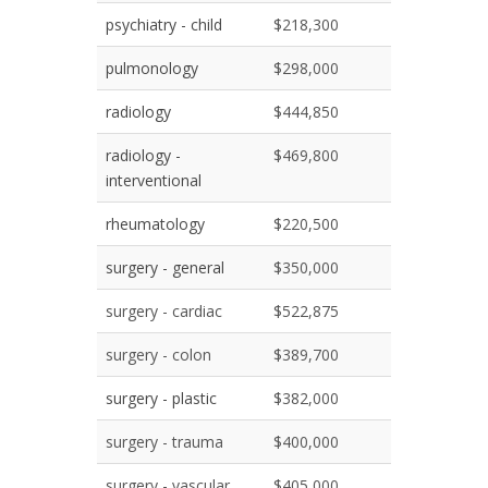
psychiatry - child
$218,300
pulmonology
$298,000
radiology
$444,850
radiology -
$469,800
interventional
rheumatology
$220,500
surgery - general
$350,000
surgery - cardiac
$522,875
surgery - colon
$389,700
surgery - plastic
$382,000
surgery - trauma
$400,000
surgery - vascular
$405,000