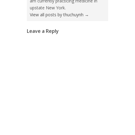
am currently practicing medicine in
upstate New York.
View all posts by thuchuynh
→
Leave a Reply