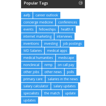
Popular Tags
aafp
career outlook
concierge medicine
conferences
events
fellowships
health it
internet marketing
interviews
inventions
investing
job postings
MD Salaries
medical apps
medical humanities
medscape
nonclinical
nrmp
on call pay
other jobs
other news
polls
primary care
salaries in the news
salary calculator
salary updates
specialists
the match
update
updates