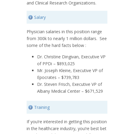
and Clinical Research Organizations.
Salary
Physician salaries in this position range
from 300k to nearly 1 million dollars. See
some of the hard facts below :
Dr. Christine Dingivan, Executive VP
of PPDi – $893,025
Mr. Joseph Kleine, Executive VP of
Epocrates – $739,783
Dr. Steven Frisch, Executive VP of
Albany Medical Center – $671,529
Training
If you’re interested in getting this position
in the healthcare industry, you’re best bet