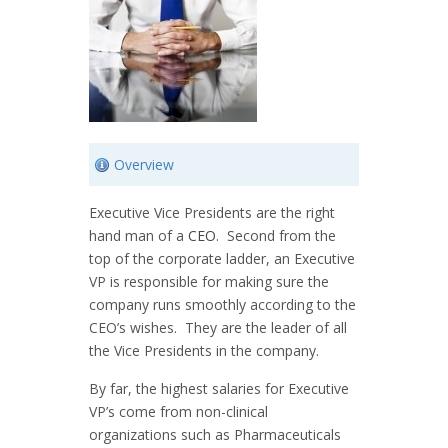
Overview
Executive Vice Presidents are the right
hand man of a
CEO
. Second from the
top of the corporate ladder, an Executive
VP is responsible for making sure the
company runs smoothly according to the
CEO’s wishes. They are the leader of all
the Vice Presidents in the company.
By far, the highest salaries for Executive
VP’s come from non-clinical
organizations such as Pharmaceuticals