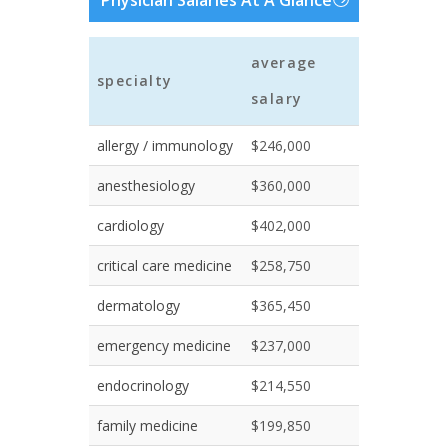
Physician Salaries At A Glance
average
specialty
salary
allergy / immunology
$246,000
anesthesiology
$360,000
cardiology
$402,000
critical care medicine
$258,750
dermatology
$365,450
emergency medicine
$237,000
endocrinology
$214,550
family medicine
$199,850