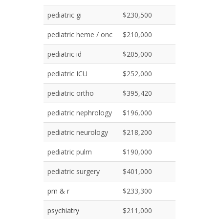
pediatric gi
$230,500
pediatric heme / onc
$210,000
pediatric id
$205,000
pediatric ICU
$252,000
pediatric ortho
$395,420
pediatric nephrology
$196,000
pediatric neurology
$218,200
pediatric pulm
$190,000
pediatric surgery
$401,000
pm & r
$233,300
psychiatry
$211,000