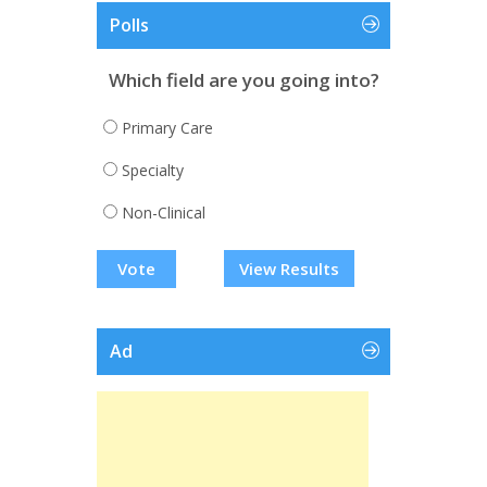
Polls
Which field are you going into?
Primary Care
Specialty
Non-Clinical
View Results
Ad