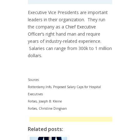
Executive Vice Presidents are important
leaders in their organization. They run
the company as a
Chief Executive
Officer’s
right hand man and require
years of industry-related experience.
Salaries can range from 300k to 1 million
dollars.
Sources
Rotterdamy.Info, Proposed Salary Caps for Hospital
Executives
Forbes, Joseph B. Kleine
Forbes, Christine Dingivan
Related posts: