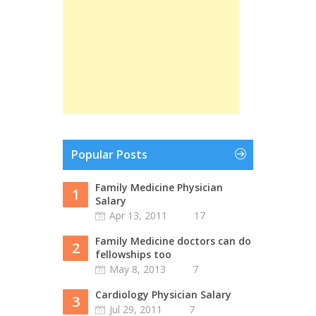
Popular Posts
Family Medicine Physician
1
Salary
Apr 13, 2011
17
Family Medicine doctors can do
2
fellowships too
May 8, 2013
7
Cardiology Physician Salary
3
Jul 29, 2011
7