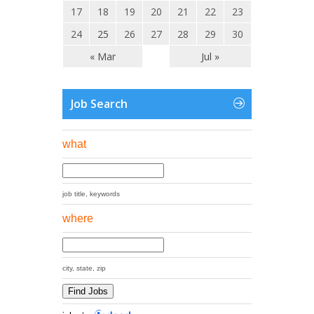
17
18
19
20
21
22
23
24
25
26
27
28
29
30
« Mar
Jul »
Job Search
what
job title, keywords
where
city, state, zip