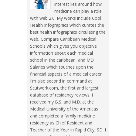
interest lies around how
medicine can play a role
with web 2.0. My works include Cool
Health Infographics which curates the
best health infographics circulating the
web, Compare Caribbean Medical
Schools which gives you objective
information about each medical
school in the caribbean, and MD
Salaries which touches upon the
financial aspects of a medical career.
I'm also second in command at
Scutwork.com, the first and largest
database of residency reviews. I
received my B.S. and M.D. at the
Medical University of the Americas
and completed a family medicine
residency as Chief Resident and
Teacher of the Year in Rapid City, SD. I