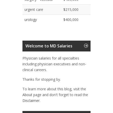
urgent care
$215,000
urology
$400,000
Welcome to MD Salaries
Physician salaries for all specialties
including physician executives and non-
clinical careers.
Thanks for stopping by.
To learn more about this blog, visit the
About
page and don't forget to read the
Disclaimer.