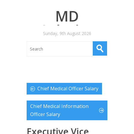
MD
Salaries
Sunday, 9th August 2026
Chief Medical Officer Salary
Chief Medical Information
Officer Salary
Executive Vice