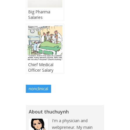
Big Pharma
Salaries
Chief Medical
Officer Salary
nonclinical
About thuchuynh
I'm a physician and
webpreneur. My main