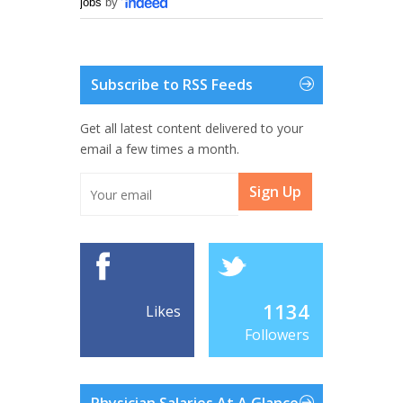
jobs
by
Subscribe to RSS Feeds
Get all latest content delivered to your
email a few times a month.
Sign Up
1134
Likes
Followers