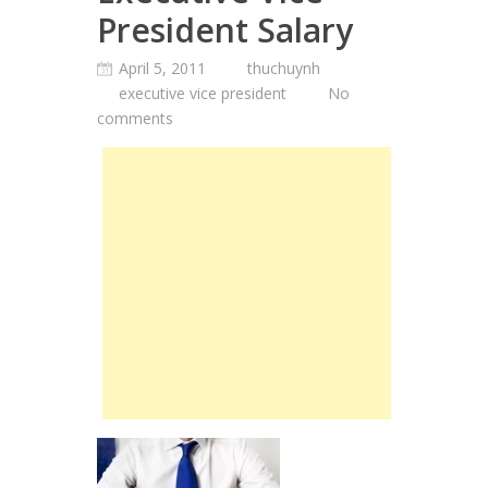
President Salary
April 5, 2011
thuchuynh
executive vice president
No
comments