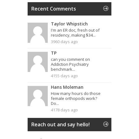
Recent Comments
Taylor Whipstich
I'm an ER doc, fresh out of
residency, making $34...
3960 days ago
TP
can you comment on
Addiction Psychiatry
benchmark...
4155 days ago
Hans Moleman
How many hours do those
female orthopods work?
Do...
4178 days ago
Reach out and say hello!