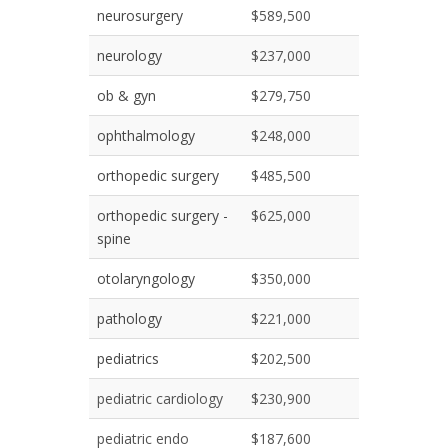
neurosurgery
$589,500
neurology
$237,000
ob & gyn
$279,750
ophthalmology
$248,000
orthopedic surgery
$485,500
orthopedic surgery -
$625,000
spine
otolaryngology
$350,000
pathology
$221,000
pediatrics
$202,500
pediatric cardiology
$230,900
pediatric endo
$187,600