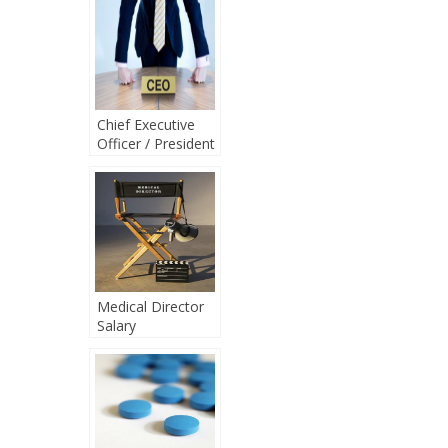
Chief Executive
Officer / President
Salary
Medical Director
Salary