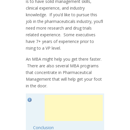
is to have solid management skills,
clinical experience, and industry
knowledge. If you’d like to pursue this
job in the pharmaceuticals industry, you’ll
need more research and drug trials
related experience. Some executives
have 7+ years of experience prior to
rising to a VP level.
An MBA might help you get there faster.
There are also several MBA programs
that concentrate in Pharmaceutical
Management that will help get your foot
in the door.
Conclusion