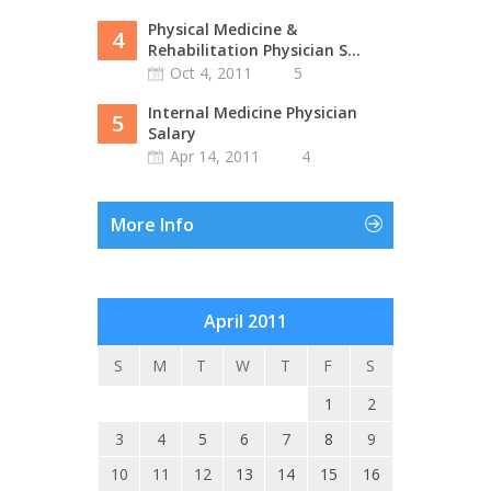
Physical Medicine &
4
Rehabilitation Physician S...
Oct 4, 2011
5
Internal Medicine Physician
5
Salary
Apr 14, 2011
4
More Info
April 2011
S
M
T
W
T
F
S
1
2
3
4
5
6
7
8
9
10
11
12
13
14
15
16