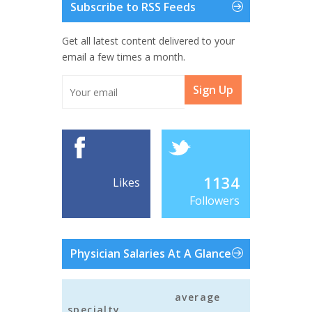
Subscribe to RSS Feeds
Get all latest content delivered to your
email a few times a month.
Sign Up
1134
Likes
Followers
Physician Salaries At A Glance
average
specialty