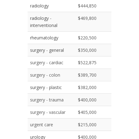
radiology
$444,850
radiology -
$469,800
interventional
rheumatology
$220,500
surgery - general
$350,000
surgery - cardiac
$522,875
surgery - colon
$389,700
surgery - plastic
$382,000
surgery - trauma
$400,000
surgery - vascular
$405,000
urgent care
$215,000
urology
$400,000