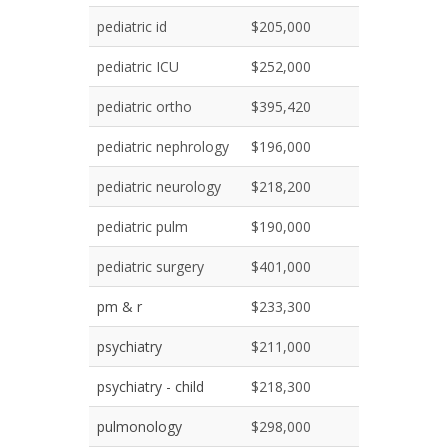
pediatric id
$205,000
pediatric ICU
$252,000
pediatric ortho
$395,420
pediatric nephrology
$196,000
pediatric neurology
$218,200
pediatric pulm
$190,000
pediatric surgery
$401,000
pm & r
$233,300
psychiatry
$211,000
psychiatry - child
$218,300
pulmonology
$298,000