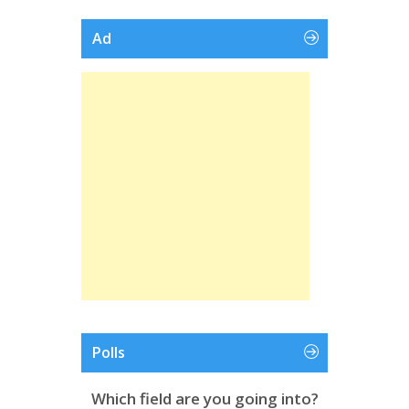
Ad
Polls
Which field are you going into?