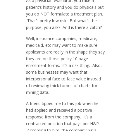
As a physician evaluator, you take a
patient’s history and you do physicals but
you do NOT formulate a treatment plan.
That’s pretty low risk. But what’s the
purpose, you ask? And is there a catch?
Well, insurance companies, medicare,
medicaid, etc may want to make sure
applicants are really in the shape they say
they are on those pesky 10 page
enrollment forms. It’s a risk thing. Also,
some businesses may want that
interpersonal face to face value instead
of reviewing thick tomes of charts for
mining data.
A friend tipped me to this job when he
had applied and received a positive
response from the company. It’s a
contracted position that pays per H&P.
According to him, the company pays