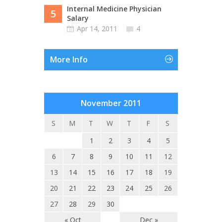
Internal Medicine Physician
5
Salary
Apr 14, 2011
4
More Info
November 2011
S
M
T
W
T
F
S
1
2
3
4
5
6
7
8
9
10
11
12
13
14
15
16
17
18
19
20
21
22
23
24
25
26
27
28
29
30
« Oct
Dec »