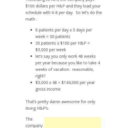
$100 dollars per H&P and they load your
schedule with 6-8 per day. So let’s do the
math :
6 patients per day x 5 days per
week = 30 patients
30 patients x $100 per H&P =
$3,000 per week
let’s say you only work 48 weeks
per year because you like to take 4
weeks of vacation. reasonable,
right?
$3,000 x 48 = $144,000 per year
gross income
That’s pretty damn awesome for only
doing H&P’s.
The
company