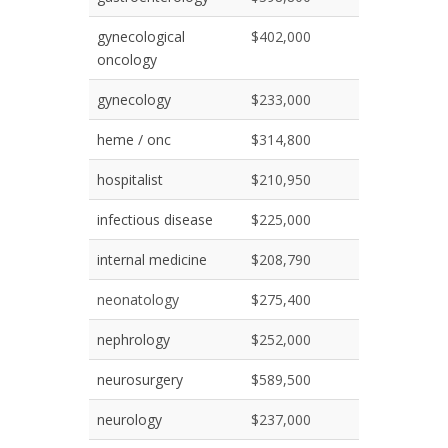
gynecological
$402,000
oncology
gynecology
$233,000
heme / onc
$314,800
hospitalist
$210,950
infectious disease
$225,000
internal medicine
$208,790
neonatology
$275,400
nephrology
$252,000
neurosurgery
$589,500
neurology
$237,000