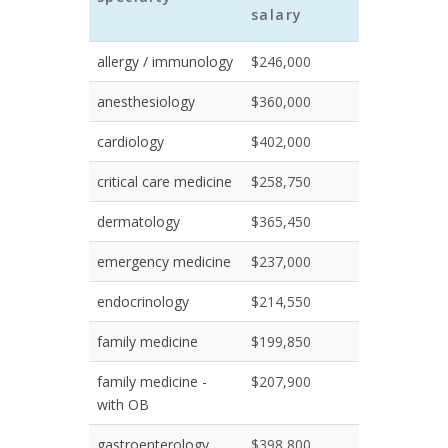
salary
allergy / immunology
$246,000
anesthesiology
$360,000
cardiology
$402,000
critical care medicine
$258,750
dermatology
$365,450
emergency medicine
$237,000
endocrinology
$214,550
family medicine
$199,850
family medicine -
$207,900
with OB
gastroenterology
$398,800