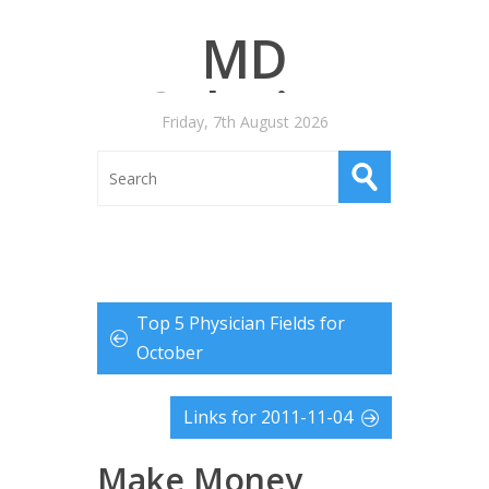
MD
Salaries
Friday, 7th August 2026
Top 5 Physician Fields for
October
Links for 2011-11-04
Make Money