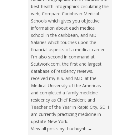
best health infographics circulating the
web, Compare Caribbean Medical
Schools which gives you objective
information about each medical
school in the caribbean, and MD
Salaries which touches upon the
financial aspects of a medical career.
I'm also second in command at
Scutwork.com, the first and largest
database of residency reviews. I
received my B.S. and M.D. at the
Medical University of the Americas
and completed a family medicine
residency as Chief Resident and
Teacher of the Year in Rapid City, SD. I
am currently practicing medicine in
upstate New York.
View all posts by thuchuynh
→