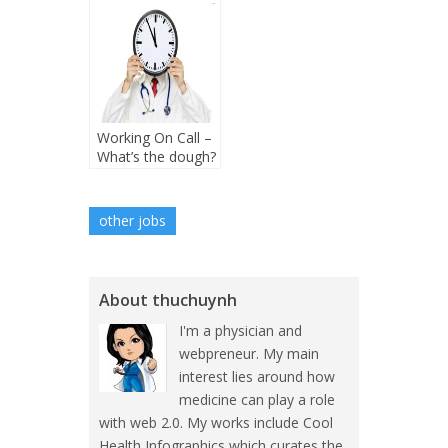
Working On Call –
What’s the dough?
other jobs
About thuchuynh
I'm a physician and
webpreneur. My main
interest lies around how
medicine can play a role
with web 2.0. My works include Cool
Health Infographics which curates the