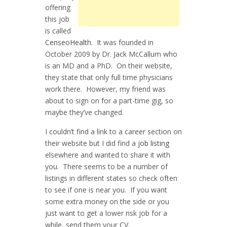
offering
this job
is called
CenseoHealth
. It was founded in
October 2009 by Dr. Jack McCallum who
is an MD and a PhD. On their website,
they state that only full time physicians
work there. However, my friend was
about to sign on for a part-time gig, so
maybe they’ve changed.
I couldn’t find a link to a career section on
their website but I did find a
job listing
elsewhere and wanted to share it with
you. There seems to be a number of
listings in different states so check often
to see if one is near you. If you want
some extra money on the side or you
just want to get a lower risk job for a
while, send them your CV.