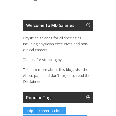
Welcome to MD Salaries
Physician salaries for all specialties
including physician executives and non-
clinical careers.
Thanks for stopping by.
To learn more about this blog, visit the
About
page and don't forget to read the
Disclaimer.
Popular Tags
aafp
career outlook