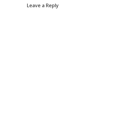
Leave a Reply