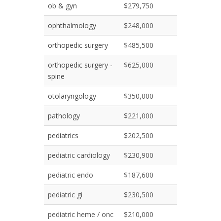
ob & gyn
$279,750
ophthalmology
$248,000
orthopedic surgery
$485,500
orthopedic surgery -
$625,000
spine
otolaryngology
$350,000
pathology
$221,000
pediatrics
$202,500
pediatric cardiology
$230,900
pediatric endo
$187,600
pediatric gi
$230,500
pediatric heme / onc
$210,000