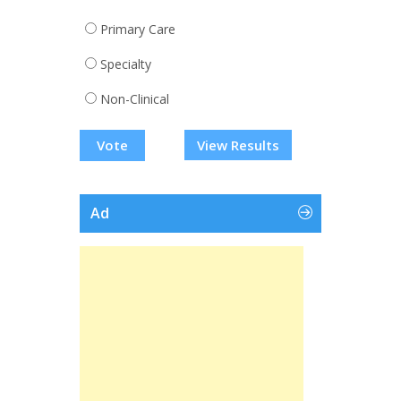
Primary Care
Specialty
Non-Clinical
View Results
Ad