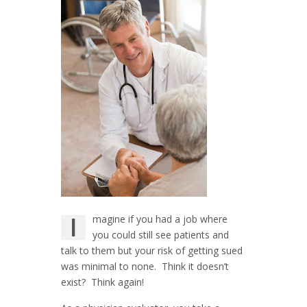
I
magine if you had a job where
you could still see patients and
talk to them but your risk of getting sued
was minimal to none. Think it doesn’t
exist? Think again!