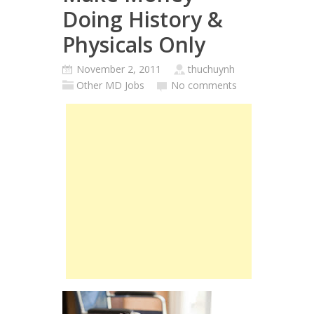
Doing History &
Physicals Only
November 2, 2011
thuchuynh
Other MD Jobs
No comments