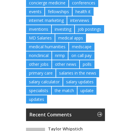
concierge medicine
conferences
events
fellowships
health it
internet marketing
interviews
inventions
investing
job postings
MD Salaries
medical apps
medical humanities
medscape
nonclinical
nrmp
on call pay
other jobs
other news
polls
primary care
salaries in the news
salary calculator
salary updates
specialists
the match
update
updates
Recent Comments
Taylor Whipstich