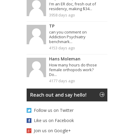
I'm an ER doc, fresh out of
residency, making $34...
3958 days ago
TP
can you comment on
Addiction Psychiatry
benchmark...
4153 days ago
Hans Moleman
How many hours do those
female orthopods work?
Do...
4177 days ago
Reach out and say hello!
Follow us on Twitter
Like us on Facebook
Join us on Google+