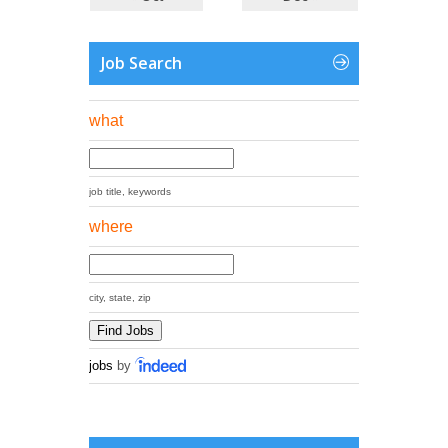
Job Search
what
job title, keywords
where
city, state, zip
jobs
by