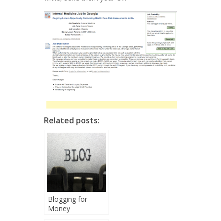
Related posts:
Blogging for
Money