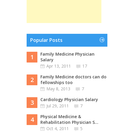
Popular Posts
Family Medicine Physician
1
Salary
Apr 13, 2011
17
Family Medicine doctors can do
2
fellowships too
May 8, 2013
7
Cardiology Physician Salary
3
Jul 29, 2011
7
Physical Medicine &
4
Rehabilitation Physician S...
Oct 4, 2011
5