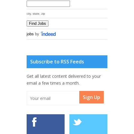
city, state, zip
jobs
by
Subscribe to RSS Feeds
Get all latest content delivered to your
email a few times a month.
Sign Up