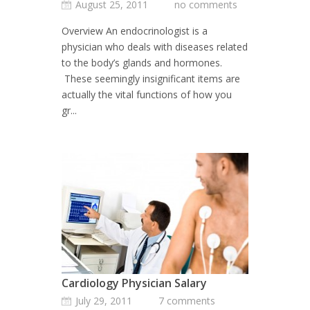
August 25, 2011
no comments
Overview An endocrinologist is a
physician who deals with diseases related
to the body’s glands and hormones.
These seemingly insignificant items are
actually the vital functions of how you
gr...
Cardiology Physician Salary
July 29, 2011
7 comments