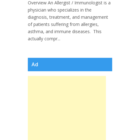
Overview An Allergist / Immunologist is a
physician who specializes in the
diagnosis, treatment, and management
of patients suffering from allergies,
asthma, and immune diseases. This
actually compr...
Ad