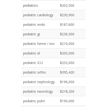
pediatrics
$202,500
pediatric cardiology
$230,900
pediatric endo
$187,600
pediatric gi
$230,500
pediatric heme / onc
$210,000
pediatric id
$205,000
pediatric ICU
$252,000
pediatric ortho
$395,420
pediatric nephrology
$196,000
pediatric neurology
$218,200
pediatric pulm
$190,000