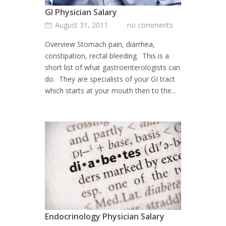
GI Physician Salary
August 31, 2011
no comments
Overview Stomach pain, diarrhea,
constipation, rectal bleeding. This is a
short list of what gastroenterologists can
do. They are specialists of your GI tract
which starts at your mouth then to the...
Endocrinology Physician Salary