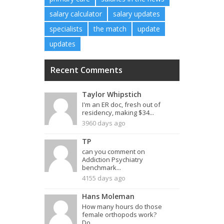
salary calculator
salary updates
specialists
the match
update
updates
Recent Comments
Taylor Whipstich
I'm an ER doc, fresh out of
residency, making $34...
3960 days ago
TP
can you comment on
Addiction Psychiatry
benchmark...
4155 days ago
Hans Moleman
How many hours do those
female orthopods work?
Do...