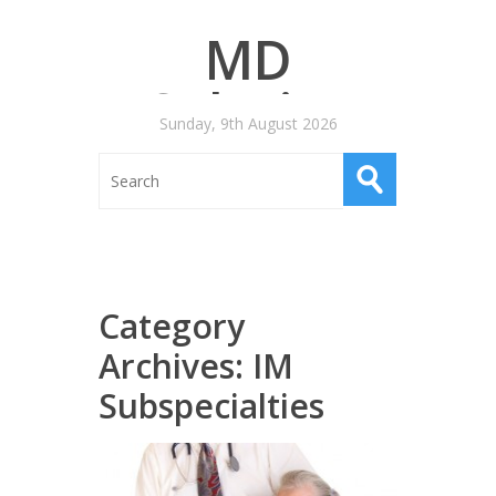
MD
Salaries
Sunday, 9th August 2026
Category
Archives:
IM
Subspecialties