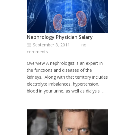
Nephrology Physician Salary
September 8, 2011
no
comments
Overview A nephrologist is an expert in
the functions and diseases of the
kidneys. Along with that territory includes
electrolyte imbalances, hypertension,
blood in your urine, as well as dialysis. ...