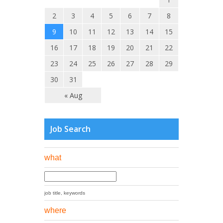
2
3
4
5
6
7
8
9
10
11
12
13
14
15
16
17
18
19
20
21
22
23
24
25
26
27
28
29
30
31
« Aug
Job Search
what
job title, keywords
where