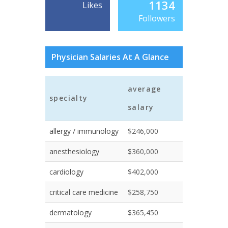
1134
Likes
Followers
Physician Salaries At A Glance
average
specialty
salary
allergy / immunology
$246,000
anesthesiology
$360,000
cardiology
$402,000
critical care medicine
$258,750
dermatology
$365,450