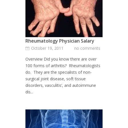
Rheumatology Physician Salary
October 19, 2011
no comments
Overview Did you know there are over
100 forms of arthritis? Rheumatologists
do. They are the specialists of non-
surgical joint disease, soft tissue
disorders, vasculitis’, and autoimmune
dis...