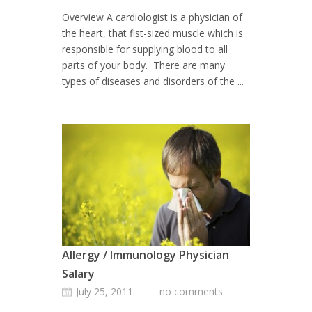
Overview A cardiologist is a physician of
the heart, that fist-sized muscle which is
responsible for supplying blood to all
parts of your body. There are many
types of diseases and disorders of the ...
Allergy / Immunology Physician
Salary
July 25, 2011
no comments