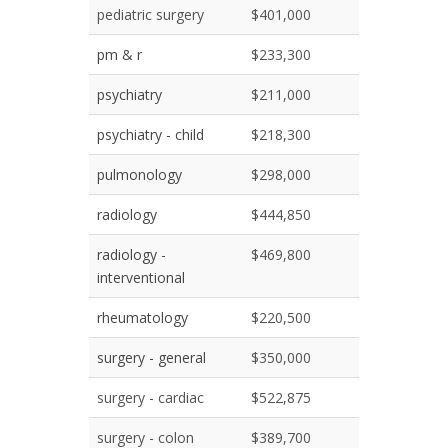
pediatric surgery
$401,000
pm & r
$233,300
psychiatry
$211,000
psychiatry - child
$218,300
pulmonology
$298,000
radiology
$444,850
radiology -
$469,800
interventional
rheumatology
$220,500
surgery - general
$350,000
surgery - cardiac
$522,875
surgery - colon
$389,700