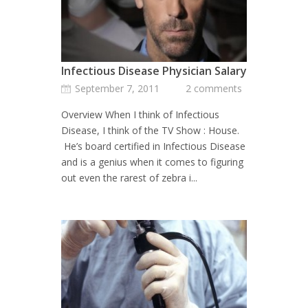
Infectious Disease Physician Salary
September 7, 2011
2 comments
Overview When I think of Infectious
Disease, I think of the TV Show : House.
He’s board certified in Infectious Disease
and is a genius when it comes to figuring
out even the rarest of zebra i...