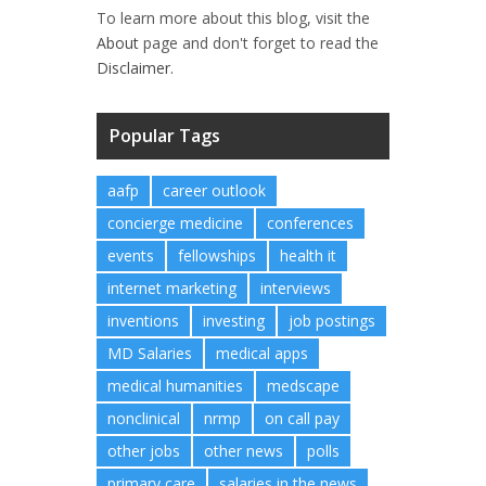
To learn more about this blog, visit the
About
page and don't forget to read the
Disclaimer.
Popular Tags
aafp
career outlook
concierge medicine
conferences
events
fellowships
health it
internet marketing
interviews
inventions
investing
job postings
MD Salaries
medical apps
medical humanities
medscape
nonclinical
nrmp
on call pay
other jobs
other news
polls
primary care
salaries in the news