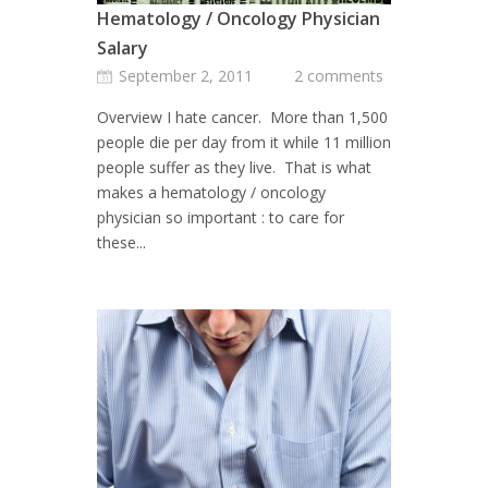
Hematology / Oncology Physician
Salary
September 2, 2011
2 comments
Overview I hate cancer. More than 1,500
people die per day from it while 11 million
people suffer as they live. That is what
makes a hematology / oncology
physician so important : to care for
these...