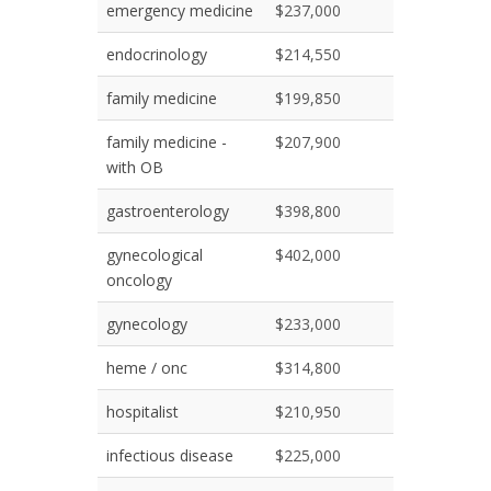
emergency medicine
$237,000
endocrinology
$214,550
family medicine
$199,850
family medicine -
$207,900
with OB
gastroenterology
$398,800
gynecological
$402,000
oncology
gynecology
$233,000
heme / onc
$314,800
hospitalist
$210,950
infectious disease
$225,000