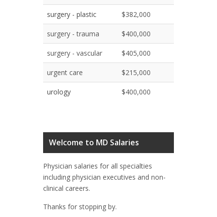
surgery - plastic
$382,000
surgery - trauma
$400,000
surgery - vascular
$405,000
urgent care
$215,000
urology
$400,000
Welcome to MD Salaries
Physician salaries for all specialties
including physician executives and non-
clinical careers.
Thanks for stopping by.