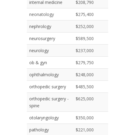
internal medicine
$208,790
neonatology
$275,400
nephrology
$252,000
neurosurgery
$589,500
neurology
$237,000
ob & gyn
$279,750
ophthalmology
$248,000
orthopedic surgery
$485,500
orthopedic surgery -
$625,000
spine
otolaryngology
$350,000
pathology
$221,000