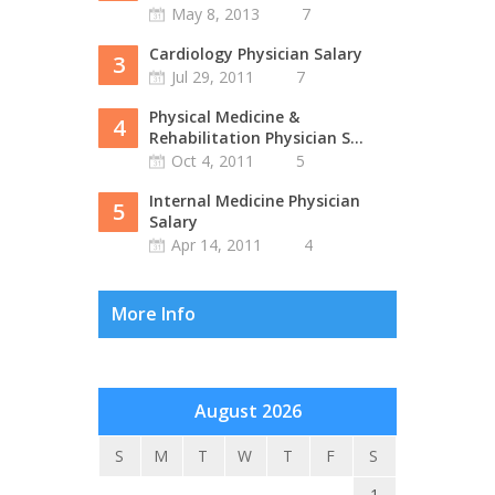
May 8, 2013
7
Cardiology Physician Salary
3
Jul 29, 2011
7
Physical Medicine &
4
Rehabilitation Physician S...
Oct 4, 2011
5
Internal Medicine Physician
5
Salary
Apr 14, 2011
4
More Info
August 2026
S
M
T
W
T
F
S
1