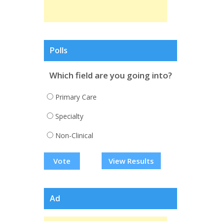
Polls
Which field are you going into?
Primary Care
Specialty
Non-Clinical
View Results
Ad