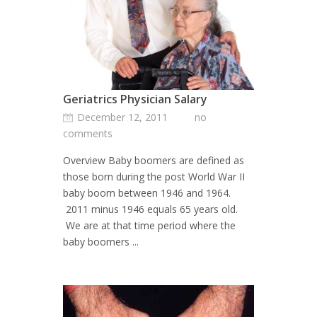
Geriatrics Physician Salary
December 12, 2011
no
comments
Overview Baby boomers are defined as
those born during the post World War II
baby boom between 1946 and 1964.
2011 minus 1946 equals 65 years old.
We are at that time period where the
baby boomers ...