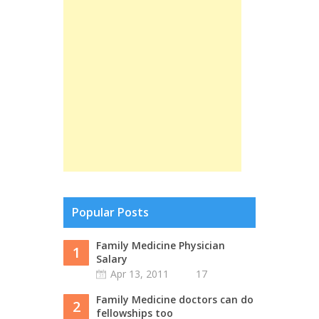
Popular Posts
Family Medicine Physician
1
Salary
Apr 13, 2011
17
Family Medicine doctors can do
2
fellowships too