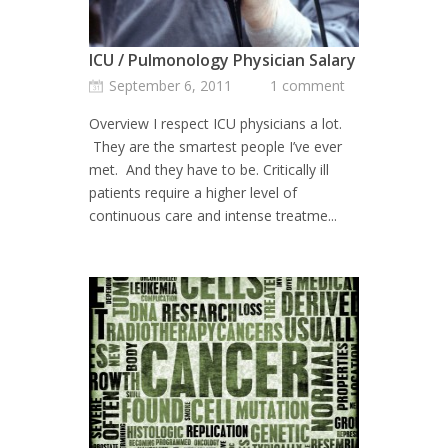
ICU / Pulmonology Physician Salary
September 6, 2011
1 comment
Overview I respect ICU physicians a lot.
They are the smartest people I’ve ever
met. And they have to be. Critically ill
patients require a higher level of
continuous care and intense treatme...