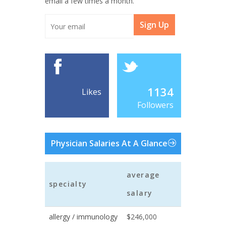
email a few times a month.
Sign Up
1134
Likes
Followers
Physician Salaries At A Glance
average
specialty
salary
allergy / immunology
$246,000