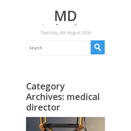
MD
Salaries
Thursday, 6th August 2026
Category
Archives:
medical
director