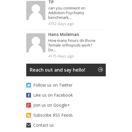
TP
can you comment on
Addiction Psychiatry
benchmark...
4152 days ago
Hans Moleman
How many hours do those
female orthopods work?
Do...
4175 days ago
Reach out and say hello!
Follow us on Twitter
Like us on Facebook
Join us on Google+
Subscribe RSS Feeds
Contact us