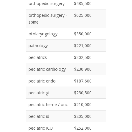
orthopedic surgery
$485,500
orthopedic surgery -
$625,000
spine
otolaryngology
$350,000
pathology
$221,000
pediatrics
$202,500
pediatric cardiology
$230,900
pediatric endo
$187,600
pediatric gi
$230,500
pediatric heme / onc
$210,000
pediatric id
$205,000
pediatric ICU
$252,000