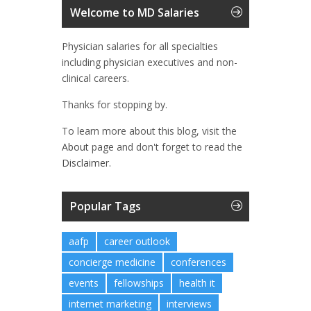
Welcome to MD Salaries
Physician salaries for all specialties
including physician executives and non-
clinical careers.
Thanks for stopping by.
To learn more about this blog, visit the
About
page and don't forget to read the
Disclaimer.
Popular Tags
aafp
career outlook
concierge medicine
conferences
events
fellowships
health it
internet marketing
interviews