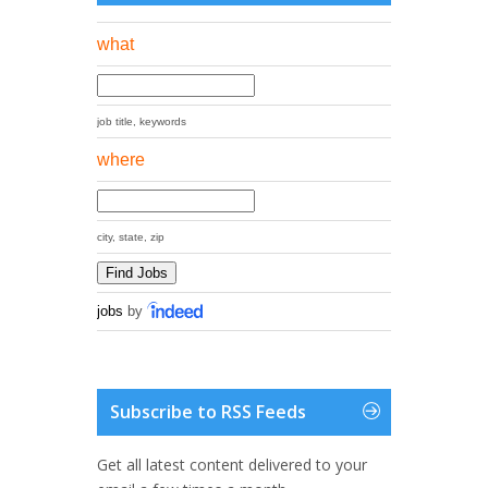
what
job title, keywords
where
city, state, zip
jobs
by
Subscribe to RSS Feeds
Get all latest content delivered to your