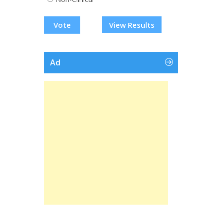
View Results
Ad