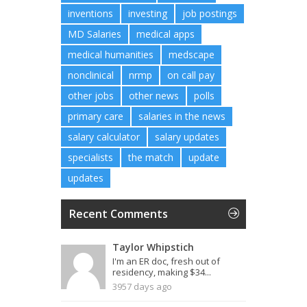
inventions
investing
job postings
MD Salaries
medical apps
medical humanities
medscape
nonclinical
nrmp
on call pay
other jobs
other news
polls
primary care
salaries in the news
salary calculator
salary updates
specialists
the match
update
updates
Recent Comments
Taylor Whipstich
I'm an ER doc, fresh out of
residency, making $34...
3957 days ago