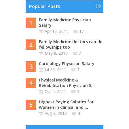
Popular Posts
Family Medicine Physician
1
Salary
Apr 13, 2011
17
Family Medicine doctors can do
2
fellowships too
May 8, 2013
7
Cardiology Physician Salary
3
Jul 29, 2011
7
Physical Medicine &
4
Rehabilitation Physician S...
Oct 4, 2011
5
Highest Paying Salaries for
5
Women in Clinical and ...
Aug 7, 2013
4