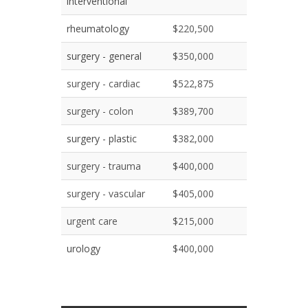
interventional
rheumatology
$220,500
surgery - general
$350,000
surgery - cardiac
$522,875
surgery - colon
$389,700
surgery - plastic
$382,000
surgery - trauma
$400,000
surgery - vascular
$405,000
urgent care
$215,000
urology
$400,000