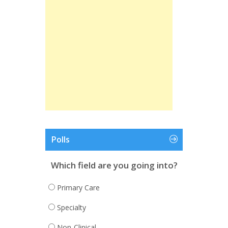
Polls
Which field are you going into?
Primary Care
Specialty
Non-Clinical