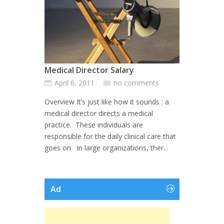
Medical Director Salary
April 6, 2011
no comments
Overview It’s just like how it sounds : a
medical director directs a medical
practice. These individuals are
responsible for the daily clinical care that
goes on. In large organizations, ther...
Ad