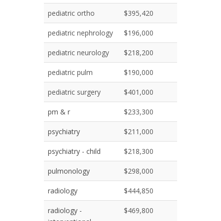
pediatric ortho
$395,420
pediatric nephrology
$196,000
pediatric neurology
$218,200
pediatric pulm
$190,000
pediatric surgery
$401,000
pm & r
$233,300
psychiatry
$211,000
psychiatry - child
$218,300
pulmonology
$298,000
radiology
$444,850
radiology -
$469,800