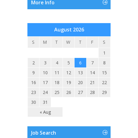
More Info
August 2026
S
M
T
W
T
F
S
1
2
3
4
5
6
7
8
9
10
11
12
13
14
15
16
17
18
19
20
21
22
23
24
25
26
27
28
29
30
31
« Aug
Job Search