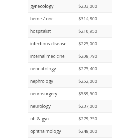
gynecology
$233,000
heme / onc
$314,800
hospitalist
$210,950
infectious disease
$225,000
internal medicine
$208,790
neonatology
$275,400
nephrology
$252,000
neurosurgery
$589,500
neurology
$237,000
ob & gyn
$279,750
ophthalmology
$248,000