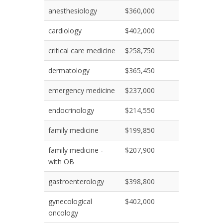
anesthesiology
$360,000
cardiology
$402,000
critical care medicine
$258,750
dermatology
$365,450
emergency medicine
$237,000
endocrinology
$214,550
family medicine
$199,850
family medicine -
$207,900
with OB
gastroenterology
$398,800
gynecological
$402,000
oncology