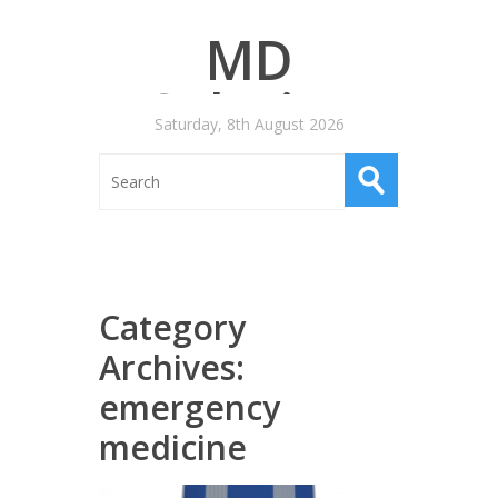
MD
Salaries
Saturday, 8th August 2026
Category
Archives:
emergency
medicine