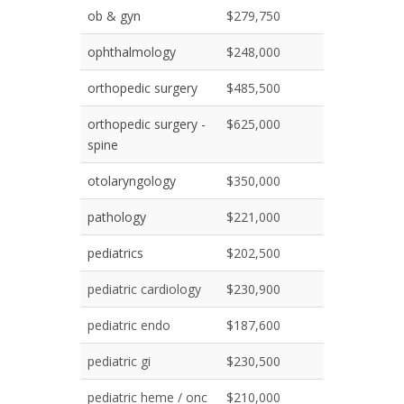
ob & gyn
$279,750
ophthalmology
$248,000
orthopedic surgery
$485,500
orthopedic surgery -
$625,000
spine
otolaryngology
$350,000
pathology
$221,000
pediatrics
$202,500
pediatric cardiology
$230,900
pediatric endo
$187,600
pediatric gi
$230,500
pediatric heme / onc
$210,000