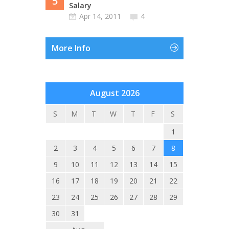
5
Salary
Apr 14, 2011
4
More Info
August 2026
S
M
T
W
T
F
S
1
2
3
4
5
6
7
8
9
10
11
12
13
14
15
16
17
18
19
20
21
22
23
24
25
26
27
28
29
30
31