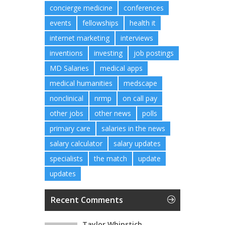
concierge medicine
conferences
events
fellowships
health it
internet marketing
interviews
inventions
investing
job postings
MD Salaries
medical apps
medical humanities
medscape
nonclinical
nrmp
on call pay
other jobs
other news
polls
primary care
salaries in the news
salary calculator
salary updates
specialists
the match
update
updates
Recent Comments
Taylor Whipstich