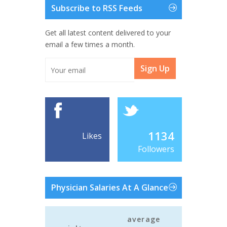
Subscribe to RSS Feeds
Get all latest content delivered to your
email a few times a month.
Sign Up
1134
Likes
Followers
Physician Salaries At A Glance
average