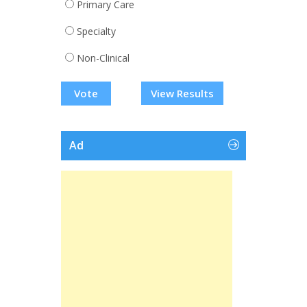
Primary Care
Specialty
Non-Clinical
View Results
Ad