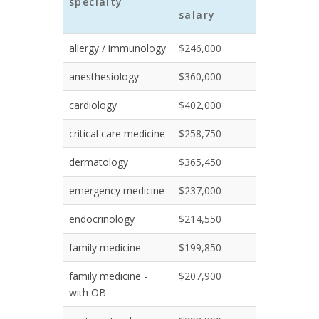
specialty
salary
allergy / immunology
$246,000
anesthesiology
$360,000
cardiology
$402,000
critical care medicine
$258,750
dermatology
$365,450
emergency medicine
$237,000
endocrinology
$214,550
family medicine
$199,850
family medicine -
$207,900
with OB