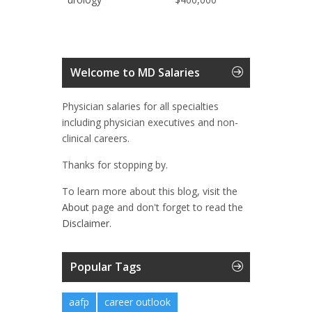
Welcome to MD Salaries
Physician salaries for all specialties
including physician executives and non-
clinical careers.
Thanks for stopping by.
To learn more about this blog, visit the
About
page and don't forget to read the
Disclaimer.
Popular Tags
aafp
career outlook