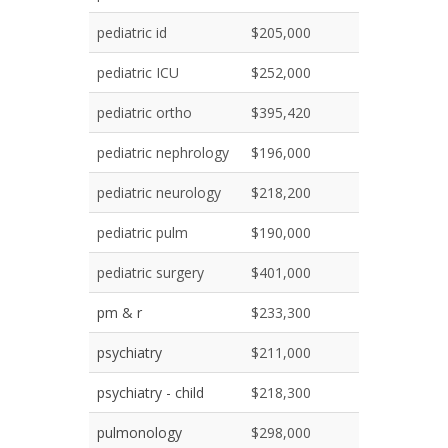
pediatric id
$205,000
pediatric ICU
$252,000
pediatric ortho
$395,420
pediatric nephrology
$196,000
pediatric neurology
$218,200
pediatric pulm
$190,000
pediatric surgery
$401,000
pm & r
$233,300
psychiatry
$211,000
psychiatry - child
$218,300
pulmonology
$298,000