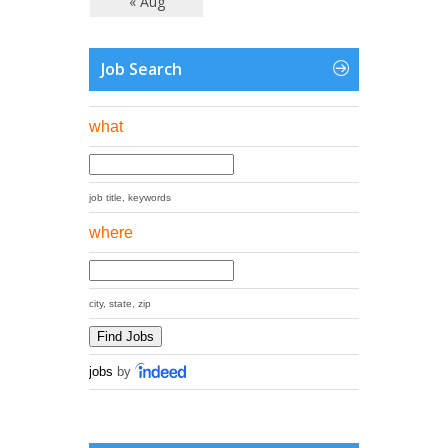
« Aug
Job Search
what
job title, keywords
where
city, state, zip
jobs
by