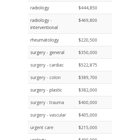
radiology
$444,850
radiology -
$469,800
interventional
rheumatology
$220,500
surgery - general
$350,000
surgery - cardiac
$522,875
surgery - colon
$389,700
surgery - plastic
$382,000
surgery - trauma
$400,000
surgery - vascular
$405,000
urgent care
$215,000
urology
$400,000