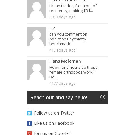
I'm an ER doc, fresh out of
residency, making $34...
3959 days ago
TP
can you comment on
Addiction Psychiatry
benchmark...
4154 days ago
Hans Moleman
How many hours do those
female orthopods work?
Do...
4177 days ago
Reach out and say hello!
Follow us on Twitter
Like us on Facebook
Join us on Google+