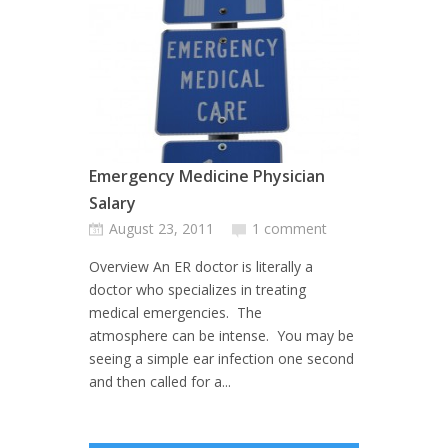
Emergency Medicine Physician
Salary
August 23, 2011
1 comment
Overview An ER doctor is literally a
doctor who specializes in treating
medical emergencies. The
atmosphere can be intense. You may be
seeing a simple ear infection one second
and then called for a...