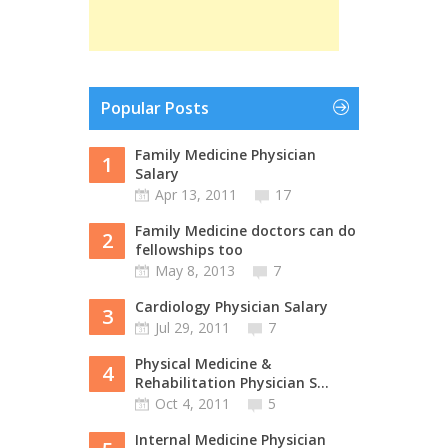
Popular Posts
Family Medicine Physician
1
Salary
Apr 13, 2011
17
Family Medicine doctors can do
2
fellowships too
May 8, 2013
7
Cardiology Physician Salary
3
Jul 29, 2011
7
Physical Medicine &
4
Rehabilitation Physician S...
Oct 4, 2011
5
Internal Medicine Physician