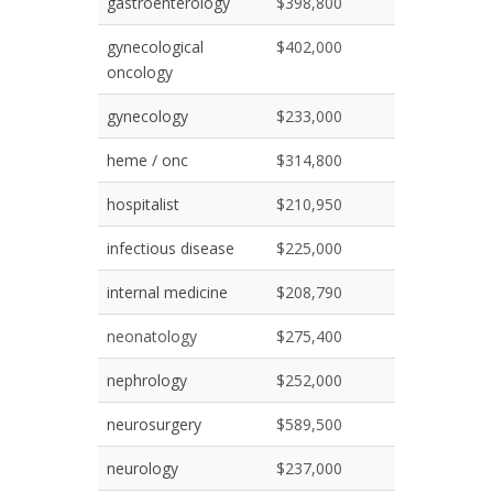
gastroenterology
$398,800
gynecological
$402,000
oncology
gynecology
$233,000
heme / onc
$314,800
hospitalist
$210,950
infectious disease
$225,000
internal medicine
$208,790
neonatology
$275,400
nephrology
$252,000
neurosurgery
$589,500
neurology
$237,000