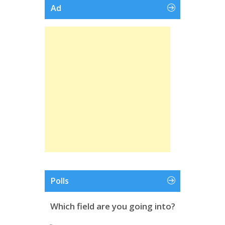
Ad
Polls
Which field are you going into?