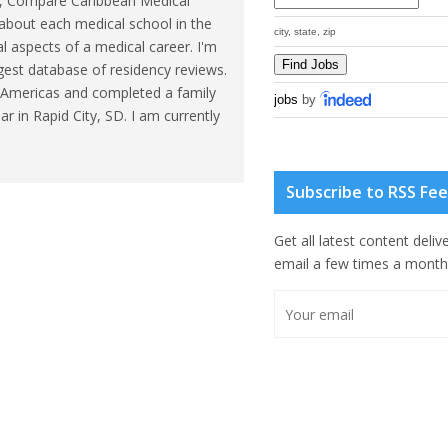
eb, Compare Caribbean Medical
about each medical school in the
city, state, zip
l aspects of a medical career. I'm
gest database of residency reviews.
he Americas and completed a family
jobs
by
r in Rapid City, SD. I am currently
Subscribe to RSS Fe
Get all latest content deliv
email a few times a month