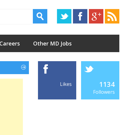
 Careers
Other MD Jobs
1134
Likes
Followers