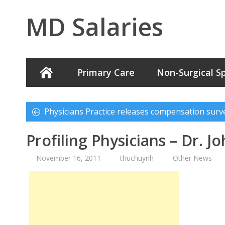
MD Salaries
Primary Care
Non-Surgical Sp
Physicians Practice releases compensation surv
Profiling Physicians – Dr. J
November 16, 2011
thuchuynh
Other News