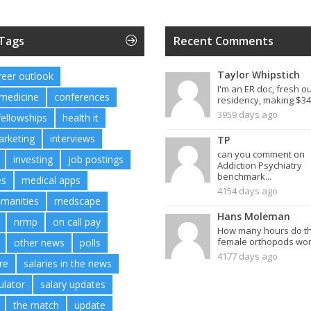
 Tags
Recent Comments
Taylor Whipstich
reer outlook
I'm an ER doc, fresh ou
 medicine
conferences
residency, making $34.
3959 days ago
fellowships
health it
arketing
interviews
TP
can you comment on
investing
job postings
Addiction Psychiatry
benchmark...
es
medical apps
4154 days ago
umanities
medscape
Hans Moleman
nrmp
on call pay
How many hours do t
female orthopods work
other news
polls
4177 days ago
re
salaries in the news
ulator
salary updates
the match
update