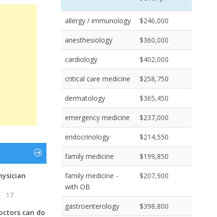
allergy / immunology
$246,000
anesthesiology
$360,000
cardiology
$402,000
critical care medicine
$258,750
dermatology
$365,450
emergency medicine
$237,000
endocrinology
$214,550
family medicine
$199,850
hysician
family medicine -
$207,900
with OB
17
gastroenterology
$398,800
octors can do