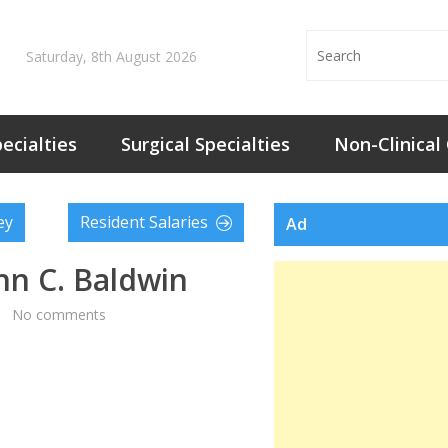
Saturday, 8th August 2026
ecialties
Surgical Specialties
Non-Clinical
ey
Resident Salaries
Ad
ohn C. Baldwin
No comments