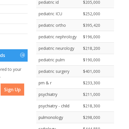
pediatric id
$205,000
pediatric ICU
$252,000
pediatric ortho
$395,420
pediatric nephrology
$196,000
pediatric neurology
$218,200
eds
pediatric pulm
$190,000
ered to your
pediatric surgery
$401,000
.
pm & r
$233,300
Sign Up
psychiatry
$211,000
psychiatry - child
$218,300
pulmonology
$298,000
radiology
$444,850