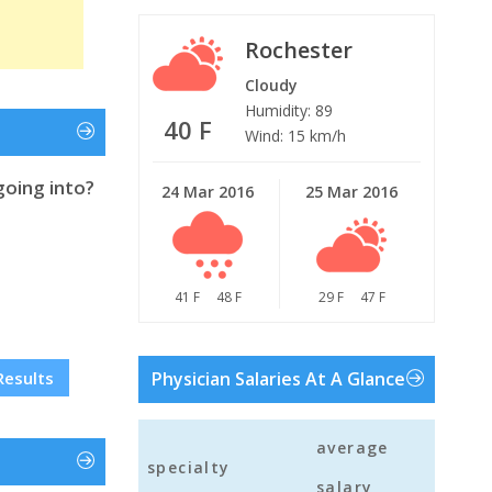
Rochester
Cloudy
Humidity: 89
40 F
Wind: 15 km/h
going into?
24 Mar 2016
25 Mar 2016
41 F
48 F
29 F
47 F
Results
Physician Salaries At A Glance
average
specialty
salary