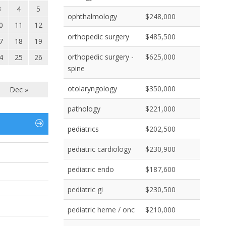
3
4
5
ophthalmology
$248,000
0
11
12
orthopedic surgery
$485,500
7
18
19
orthopedic surgery -
$625,000
4
25
26
spine
otolaryngology
$350,000
Dec »
pathology
$221,000
pediatrics
$202,500
pediatric cardiology
$230,900
pediatric endo
$187,600
pediatric gi
$230,500
pediatric heme / onc
$210,000