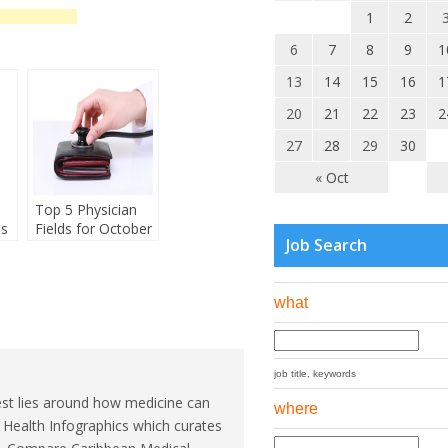
1
2
6
7
8
9
1
13
14
15
16
1
20
21
22
23
2
27
28
29
30
« Oct
Top 5 Physician
es
Fields for October
Job Search
what
job title, keywords
est lies around how medicine can
where
l Health Infographics which curates