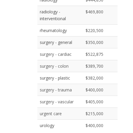
radiology -
$469,800
interventional
rheumatology
$220,500
surgery - general
$350,000
surgery - cardiac
$522,875
surgery - colon
$389,700
surgery - plastic
$382,000
surgery - trauma
$400,000
surgery - vascular
$405,000
urgent care
$215,000
urology
$400,000