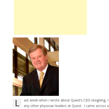
L
ast week when I wrote about
Quest’s CEO resigning
, 
any other physician leaders at Quest. I came across one