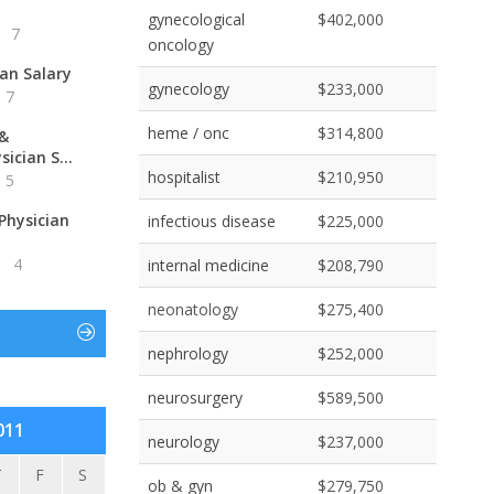
gynecological
$402,000
7
oncology
ian Salary
gynecology
$233,000
7
heme / onc
$314,800
 &
ician S...
hospitalist
$210,950
5
Physician
infectious disease
$225,000
4
internal medicine
$208,790
neonatology
$275,400
nephrology
$252,000
neurosurgery
$589,500
011
neurology
$237,000
T
F
S
ob & gyn
$279,750