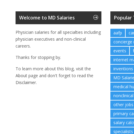
Welcome to MD Salaries
Popular
Physician salaries for all specialties including
aafp
ca
physician executives and non-clinical
concierge
careers.
events
Thanks for stopping by.
internet m
To learn more about this blog, visit the
inventions
About
page and don't forget to read the
MD Salari
Disclaimer.
medical h
nonclinical
other jobs
primary ca
salary calc
specialists