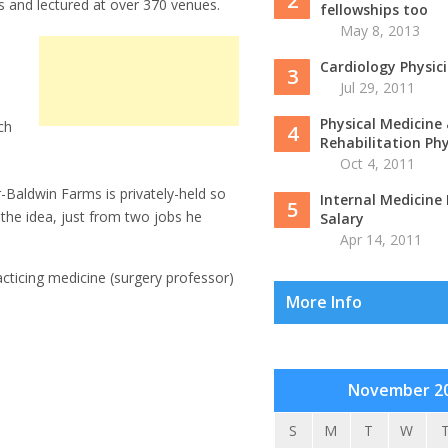
2
s and lectured at over 370 venues.
fellowships too
May 8, 2013
Cardiology Physic
3
Jul 29, 2011
Physical Medicine
ch
4
Rehabilitation Phys
Oct 4, 2011
r-Baldwin Farms is privately-held so
Internal Medicine 
5
 the idea, just from two jobs he
Salary
Apr 14, 2011
cticing medicine (surgery professor)
More Info
November 2
S
M
T
W