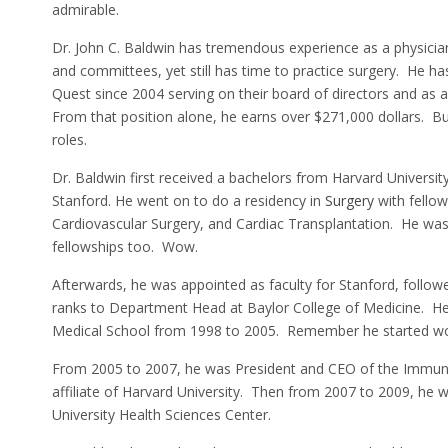
admirable.
Dr. John C. Baldwin has tremendous experience as a physici
and committees, yet still has time to practice surgery. He 
Quest since 2004 serving on their board of directors and as
From that position alone, he earns over $271,000 dollars. But
roles.
Dr. Baldwin first received a bachelors from Harvard Universi
Stanford. He went on to do a residency in
Surgery
with fellow
Cardiovascular Surgery, and Cardiac Transplantation. He was
fellowships too. Wow.
Afterwards, he was appointed as faculty for Stanford, followe
ranks to Department Head at Baylor College of Medicine. 
Medical School from 1998 to 2005. Remember he started wor
From 2005 to 2007, he was President and CEO of the Immune 
affiliate of Harvard University. Then from 2007 to 2009, he 
University Health Sciences Center.