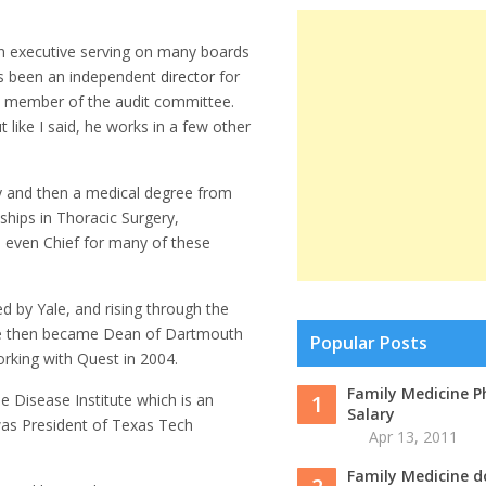
an executive serving on many boards
has been an independent
director
for
 a member of the audit committee.
 like I said, he works in a few other
ty and then a medical degree from
ships in Thoracic Surgery,
 even Chief for many of these
d by Yale, and rising through the
He then became Dean of Dartmouth
Popular Posts
king with Quest in 2004.
Family Medicine P
Disease Institute which is an
1
Salary
was President of Texas Tech
Apr 13, 2011
Family Medicine d