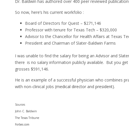
Dr. Baldwin has authored over 400 peer reviewed publication
So now, here’s his current workfolio :
Board of Directors for Quest – $271,146
Professor with tenure for Texas Tech – $320,000
Advisor to the Chancellor for Health Affairs at Texas Te
President and Chairman of Slater-Baldwin Farms
I was unable to find the salary for being an Advisor and Slate
there is no salary information publicly available. But you get
grosses $591,146.
He is an example of a successful physician who combines pra
with non-clinical jobs (
medical director
and
president
).
Sources
John C. Baldwin
The Texas Tribune
Forbes.com