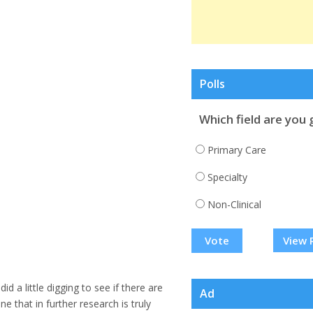
Polls
Which field are you 
Primary Care
Specialty
Non-Clinical
View 
I did a little digging to see if there are
Ad
 that in further research is truly