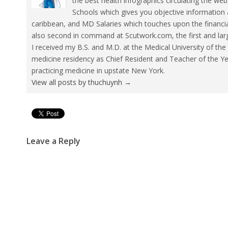
the best health infographics circulating the w
Schools which gives you objective information 
caribbean, and MD Salaries which touches upon the financia
also second in command at Scutwork.com, the first and lar
I received my B.S. and M.D. at the Medical University of t
medicine residency as Chief Resident and Teacher of the Yea
practicing medicine in upstate New York.
View all posts by thuchuynh
→
Pin It
Leave a Reply