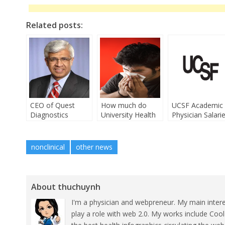
Related posts:
CEO of Quest
How much do
UCSF Academic
Diagnostics
University Health
Physician Salari
Leaves $12 Million
doctors make?
Job
nonclinical
other news
About thuchuynh
I'm a physician and webpreneur. My main inter
play a role with web 2.0. My works include Coo