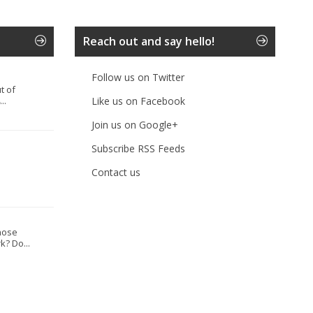
Reach out and say hello!
Follow us on Twitter
t of
..
Like us on Facebook
Join us on Google+
Subscribe RSS Feeds
Contact us
hose
? Do...