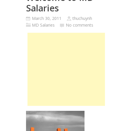
Salaries
March 30, 2011
thuchuynh
MD Salaries
No comments