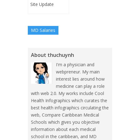
Site Update
MD Salaries
About thuchuynh
I'm a physician and
webpreneur. My main
interest lies around how
medicine can play a role
with web 2.0. My works include Cool
Health Infographics which curates the
best health infographics circulating the
web, Compare Caribbean Medical
Schools which gives you objective
information about each medical
school in the caribbean, and MD