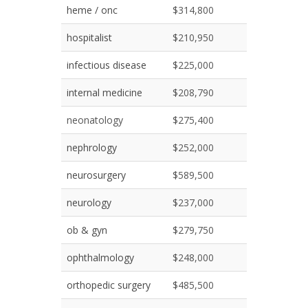
heme / onc
$314,800
hospitalist
$210,950
infectious disease
$225,000
internal medicine
$208,790
neonatology
$275,400
nephrology
$252,000
neurosurgery
$589,500
neurology
$237,000
ob & gyn
$279,750
ophthalmology
$248,000
orthopedic surgery
$485,500