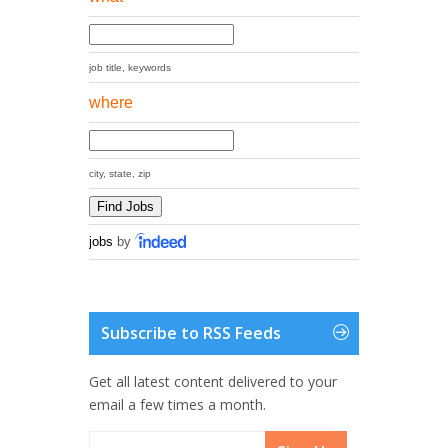
job title, keywords
where
city, state, zip
jobs
by
Subscribe to RSS Feeds
Get all latest content delivered to your
email a few times a month.