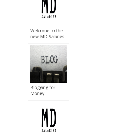
Welcome to the
new MD Salaries
home
Blogging for
Money