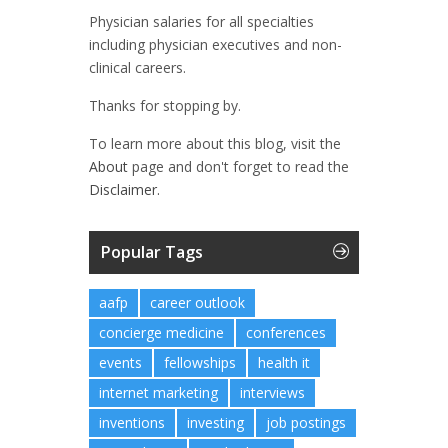
Physician salaries for all specialties
including physician executives and non-
clinical careers.
Thanks for stopping by.
To learn more about this blog, visit the
About
page and don't forget to read the
Disclaimer.
Popular Tags
aafp
career outlook
concierge medicine
conferences
events
fellowships
health it
internet marketing
interviews
inventions
investing
job postings