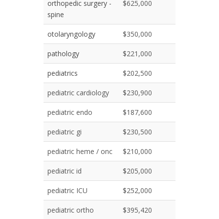
orthopedic surgery -
$625,000
spine
otolaryngology
$350,000
pathology
$221,000
pediatrics
$202,500
pediatric cardiology
$230,900
pediatric endo
$187,600
pediatric gi
$230,500
pediatric heme / onc
$210,000
pediatric id
$205,000
pediatric ICU
$252,000
pediatric ortho
$395,420