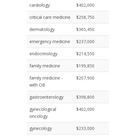
cardiology
$402,000
critical care medicine
$258,750
dermatology
$365,450
emergency medicine
$237,000
endocrinology
$214,550
family medicine
$199,850
family medicine -
$207,900
with OB
gastroenterology
$398,800
gynecological
$402,000
oncology
gynecology
$233,000