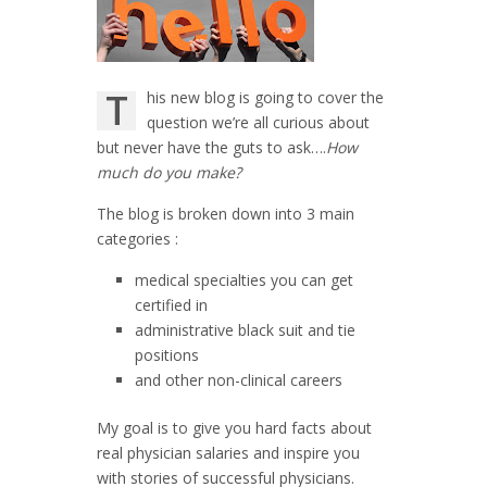
T
his new blog is going to cover the
question we’re all curious about
but never have the guts to ask….
How
much do you make?
The blog is broken down into 3 main
categories :
medical specialties you can get
certified in
administrative black suit and tie
positions
and other non-clinical careers
My goal is to give you hard facts about
real physician salaries and inspire you
with stories of successful physicians.