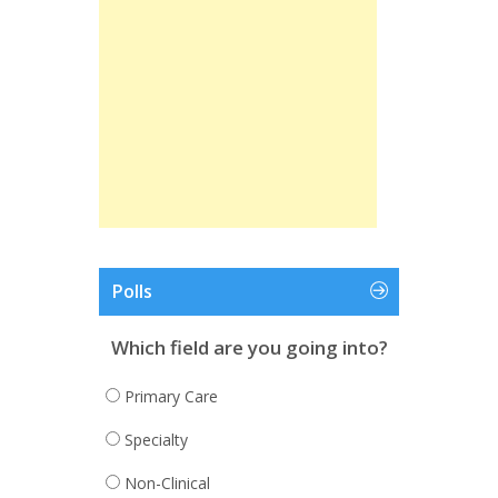
Polls
Which field are you going into?
Primary Care
Specialty
Non-Clinical