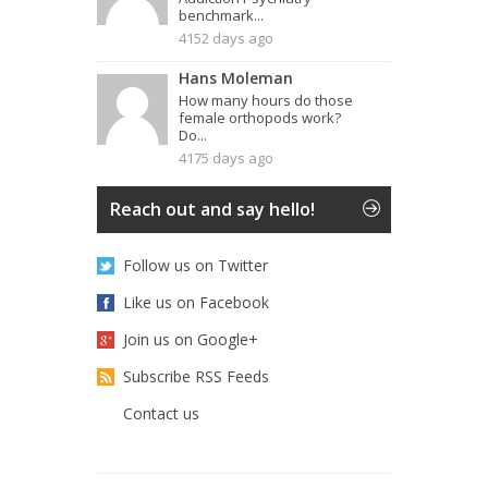
benchmark...
4152 days ago
Hans Moleman
How many hours do those
female orthopods work?
Do...
4175 days ago
Reach out and say hello!
Follow us on Twitter
Like us on Facebook
Join us on Google+
Subscribe RSS Feeds
Contact us