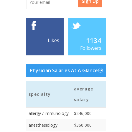
Sign Up
1134
Likes
Followers
Physician Salaries At A Glance
average
specialty
salary
allergy / immunology
$246,000
anesthesiology
$360,000