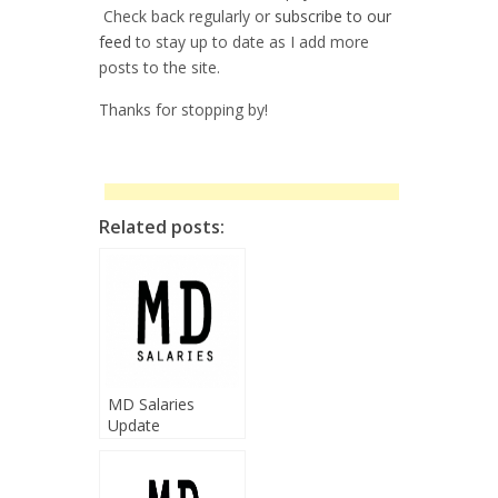
Check back regularly or
subscribe to our
feed
to stay up to date as I add more
posts to the site.
Thanks for stopping by!
Related posts:
MD Salaries
Update