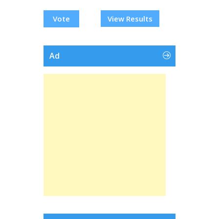
View Results
Ad