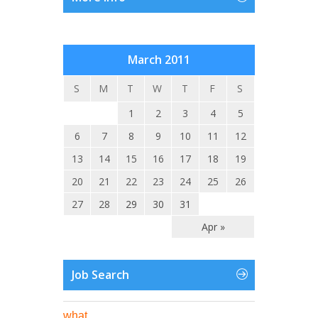
March 2011
S
M
T
W
T
F
S
1
2
3
4
5
6
7
8
9
10
11
12
13
14
15
16
17
18
19
20
21
22
23
24
25
26
27
28
29
30
31
Apr »
Job Search
what