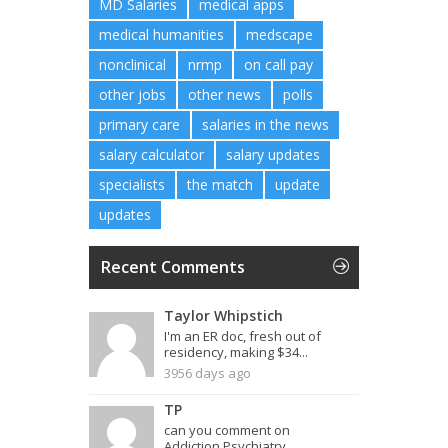
MD Salaries
medical apps
medical humanities
medscape
nonclinical
nrmp
on call pay
other jobs
other news
polls
primary care
salaries in the news
salary calculator
salary updates
specialists
the match
update
updates
Recent Comments
Taylor Whipstich
I'm an ER doc, fresh out of
residency, making $34...
3956 days ago
TP
can you comment on
Addiction Psychiatry