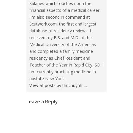
Salaries which touches upon the
financial aspects of a medical career.
I'm also second in command at
Scutwork.com, the first and largest
database of residency reviews. I
received my B.S. and M.D. at the
Medical University of the Americas
and completed a family medicine
residency as Chief Resident and
Teacher of the Year in Rapid City, SD. I
am currently practicing medicine in
upstate New York.
View all posts by thuchuynh
→
Leave a Reply