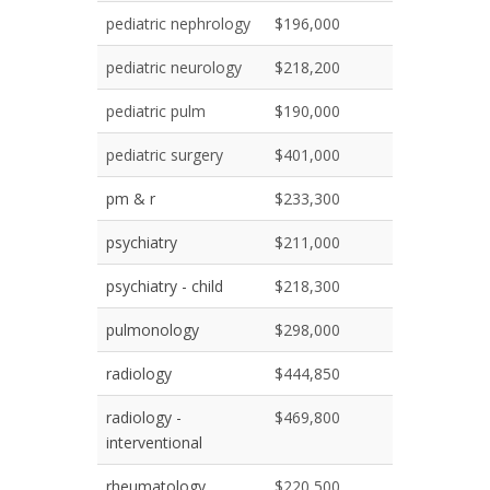
pediatric nephrology
$196,000
pediatric neurology
$218,200
pediatric pulm
$190,000
pediatric surgery
$401,000
pm & r
$233,300
psychiatry
$211,000
psychiatry - child
$218,300
pulmonology
$298,000
radiology
$444,850
radiology -
$469,800
interventional
rheumatology
$220,500