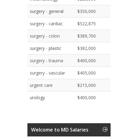
surgery - general
$350,000
surgery - cardiac
$522,875
surgery - colon
$389,700
surgery - plastic
$382,000
surgery - trauma
$400,000
surgery - vascular
$405,000
urgent care
$215,000
urology
$400,000
Welcome to MD Salaries