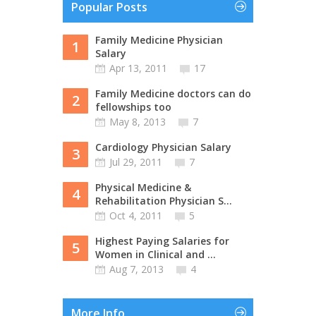
Popular Posts
Family Medicine Physician
1
Salary
Apr 13, 2011
17
Family Medicine doctors can do
2
fellowships too
May 8, 2013
7
Cardiology Physician Salary
3
Jul 29, 2011
7
Physical Medicine &
4
Rehabilitation Physician S...
Oct 4, 2011
5
Highest Paying Salaries for
5
Women in Clinical and ...
Aug 7, 2013
4
More Info