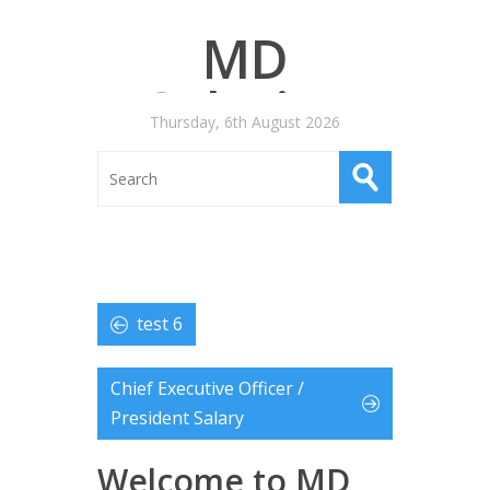
MD
Salaries
Thursday, 6th August 2026
test 6
Chief Executive Officer /
President Salary
Welcome to MD