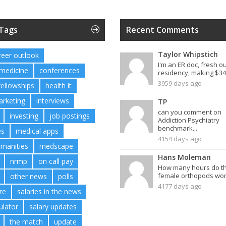
 Tags
Recent Comments
Taylor Whipstich
reer outlook
I'm an ER doc, fresh ou
 medicine
conferences
residency, making $34.
3959 days ago
fellowships
health it
arketing
interviews
TP
can you comment on
investing
job postings
Addiction Psychiatry
benchmark...
es
medical apps
4154 days ago
umanities
medscape
Hans Moleman
nrmp
on call pay
How many hours do t
female orthopods work
other news
polls
4177 days ago
re
salaries in the news
ulator
salary updates
the match
update