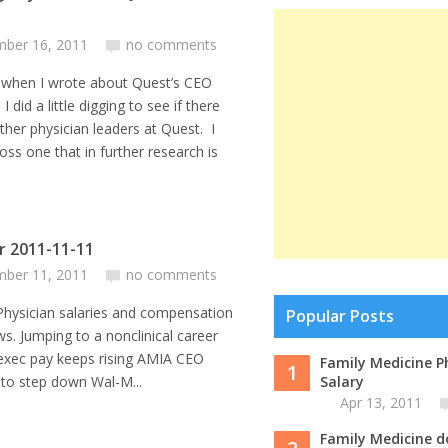
ber 16, 2011
no comments
 when I wrote about Quest’s CEO
 I did a little digging to see if there
ther physician leaders at Quest. I
ss one that in further research is
or 2011-11-11
ber 11, 2011
no comments
an salaries and compensation
Popular Posts
ws. Jumping to a nonclinical career
 exec pay keeps rising AMIA CEO
Family Medicine P
1
e to step down Wal-M...
Salary
Apr 13, 2011
Family Medicine d