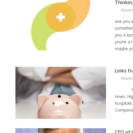
Thinkin
Novem
ave you 
somethin
you a bu
you’re a 
maybe you
Links f
Novem
Salarie
news. Hi
hospitals
Compensa
CEO of 