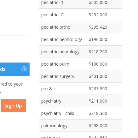
pediatric id
$205,000
pediatric ICU
$252,000
pediatric ortho
$395,420
pediatric nephrology
$196,000
pediatric neurology
$218,200
pediatric pulm
$190,000
eds
pediatric surgery
$401,000
ered to your
pm & r
$233,300
.
psychiatry
$211,000
Sign Up
psychiatry - child
$218,300
pulmonology
$298,000
radiology
$444,850