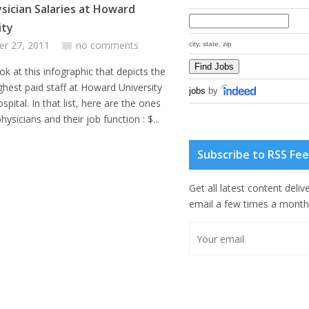
sician Salaries at Howard
ity
er 27, 2011
no comments
city, state, zip
ok at this infographic that depicts the
ghest paid staff at Howard University
jobs
by
ospital. In that list, here are the ones
hysicians and their job function : $...
Subscribe to RSS Fe
Get all latest content deliv
email a few times a month