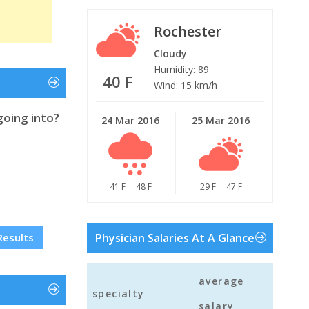
Rochester
Cloudy
Humidity: 89
40 F
Wind: 15 km/h
going into?
24 Mar 2016
25 Mar 2016
41 F
48 F
29 F
47 F
Results
Physician Salaries At A Glance
average
specialty
salary