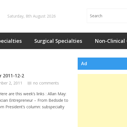
Saturday, 8th August 2026
ecialties
Surgical Specialties
Non-Clinical
Ad
or 2011-12-2
ber 2, 2011
no comments
 this week’s links : Allan May:
ician Entrepreneur – From Bedside to
m President’s column: subspecialty