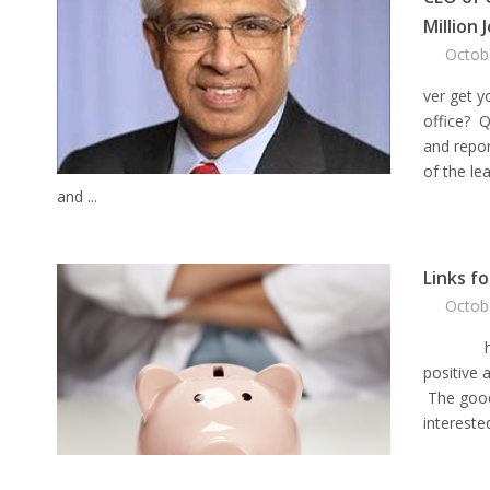
Million 
Octob
ver get y
office? Q
and repor
of the le
and ...
Links f
Octob
his week
positive 
The good
interested