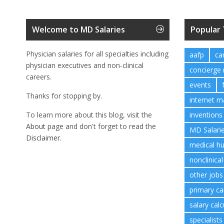
Welcome to MD Salaries
Popular
Physician salaries for all specialties including
aafp
ca
physician executives and non-clinical
concierge
careers.
events
Thanks for stopping by.
internet m
To learn more about this blog, visit the
inventions
About
page and don't forget to read the
MD Salari
Disclaimer.
medical h
nonclinical
other jobs
primary ca
salary calc
specialists