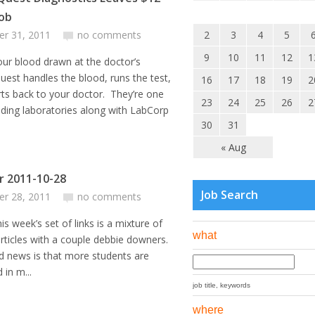
Job
er 31, 2011
no comments
2
3
4
5
9
10
11
12
1
our blood drawn at the doctor’s
uest handles the blood, runs the test,
16
17
18
19
2
ts back to your doctor. They’re one
23
24
25
26
2
ading laboratories along with LabCorp
30
31
« Aug
or 2011-10-28
Job Search
er 28, 2011
no comments
’s set of links is a mixture of
what
articles with a couple debbie downers.
 news is that more students are
 in m...
job title, keywords
where