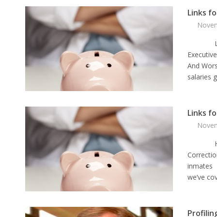
Links f
Novem
Links f
Executiv
And Wors
salaries 
Links f
Novem
Here ar
Correctio
inmates T
we’ve cov
Profilin