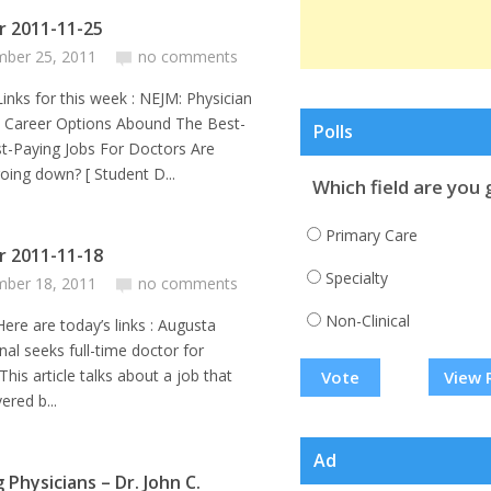
or 2011-11-25
ber 25, 2011
no comments
or this week : NEJM: Physician
e Career Options Abound The Best-
Polls
t-Paying Jobs For Doctors Are
going down? [ Student D...
Which field are you 
Primary Care
or 2011-11-18
Specialty
ber 18, 2011
no comments
Non-Clinical
e today’s links : Augusta
nal seeks full-time doctor for
his article talks about a job that
View 
ered b...
Ad
g Physicians – Dr. John C.