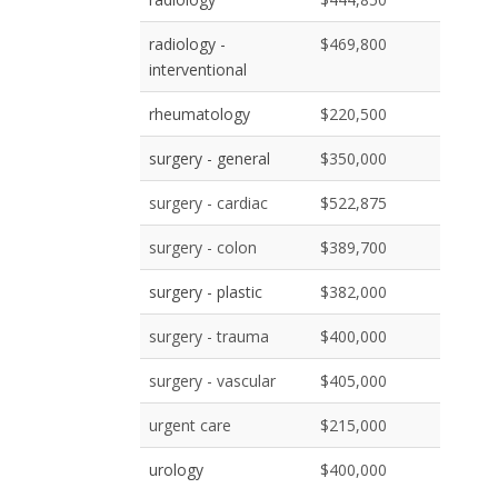
radiology -
$469,800
interventional
rheumatology
$220,500
surgery - general
$350,000
surgery - cardiac
$522,875
surgery - colon
$389,700
surgery - plastic
$382,000
surgery - trauma
$400,000
surgery - vascular
$405,000
urgent care
$215,000
urology
$400,000