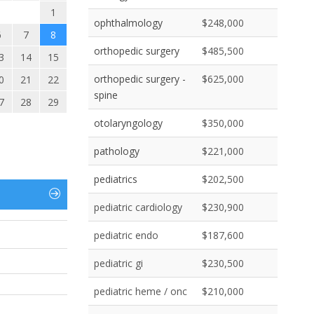
1
ophthalmology
$248,000
6
7
8
orthopedic surgery
$485,500
3
14
15
orthopedic surgery -
$625,000
0
21
22
spine
7
28
29
otolaryngology
$350,000
pathology
$221,000
pediatrics
$202,500
pediatric cardiology
$230,900
pediatric endo
$187,600
pediatric gi
$230,500
pediatric heme / onc
$210,000