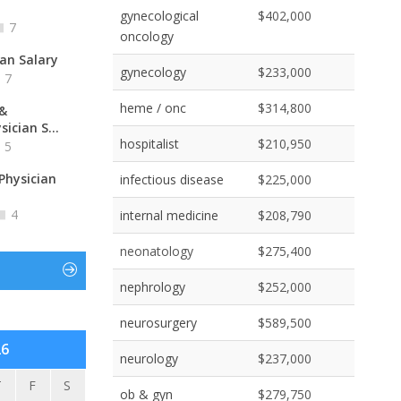
gynecological
$402,000
7
oncology
ian Salary
gynecology
$233,000
7
heme / onc
$314,800
 &
ician S...
hospitalist
$210,950
5
Physician
infectious disease
$225,000
4
internal medicine
$208,790
neonatology
$275,400
nephrology
$252,000
neurosurgery
$589,500
26
neurology
$237,000
T
F
S
ob & gyn
$279,750