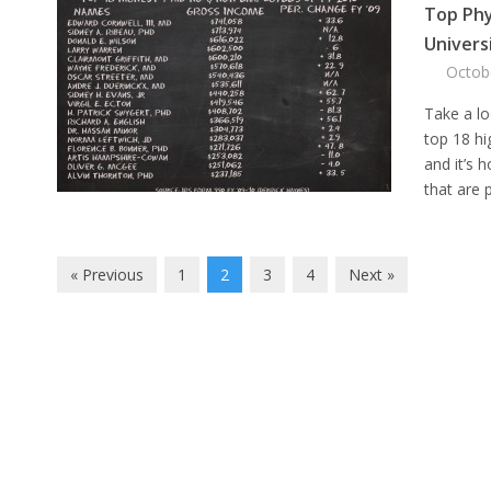
Top Phy
Univers
Octob
Take a lo
top 18 hi
and it’s h
that are p
« Previous
1
2
3
4
Next »