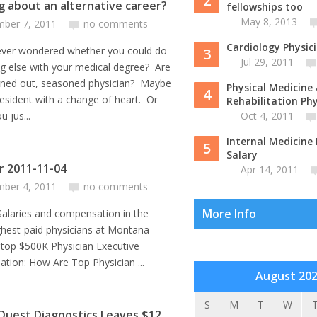
2
g about an alternative career?
fellowships too
May 8, 2013
ber 7, 2011
no comments
Cardiology Physic
ever wondered whether you could do
3
Jul 29, 2011
g else with your medical degree? Are
rned out, seasoned physician? Maybe
Physical Medicine
4
resident with a change of heart. Or
Rehabilitation Phys
 jus...
Oct 4, 2011
Internal Medicine 
5
Salary
or 2011-11-04
Apr 14, 2011
ber 4, 2011
no comments
More Info
s and compensation in the
ghest-paid physicians at Montana
 top $500K Physician Executive
tion: How Are Top Physician ...
August 20
S
M
T
W
Quest Diagnostics Leaves $12