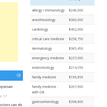
allergy / immunology
$246,000
anesthesiology
$360,000
cardiology
$402,000
critical care medicine
$258,750
dermatology
$365,450
emergency medicine
$237,000
endocrinology
$214,550
family medicine
$199,850
hysician
family medicine -
$207,900
with OB
17
gastroenterology
$398,800
octors can do