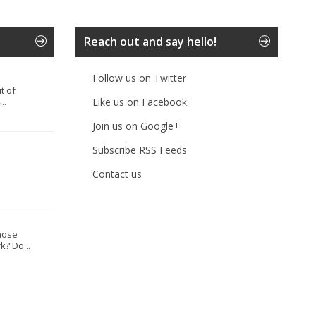
Reach out and say hello!
Follow us on Twitter
t of
..
Like us on Facebook
Join us on Google+
Subscribe RSS Feeds
Contact us
hose
? Do...