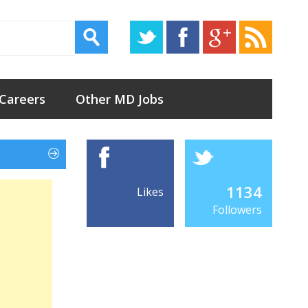
 Careers
Other MD Jobs
1134
Likes
Followers