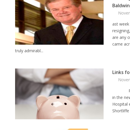
Baldwin
Novem
ast week
resigning,
are any o
came acro
truly admirabl...
Links f
Novem
Physici
in the ne
Hospital
Shortliff