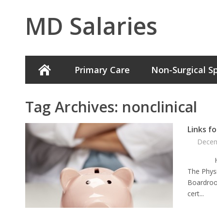
MD Salaries
Primary Care
Non-Surgical Sp
Tag Archives:
nonclinical
Links f
Decem
Here are
The Phys
Boardroo
cert...